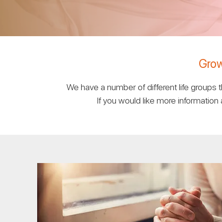
Grow
We have a number of different life groups
If you would like more information