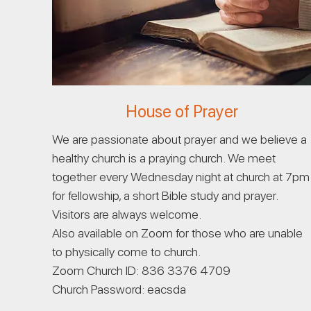
House of Prayer
We are passionate about prayer and we believe a
healthy church is a praying church. We meet
together every Wednesday night at church at 7pm
for fellowship, a short Bible study and prayer.
Visitors are always welcome.
Also available on Zoom for those who are unable
to physically come to church.
Zoom Church ID: 836 3376 4709
Church Password: eacsda