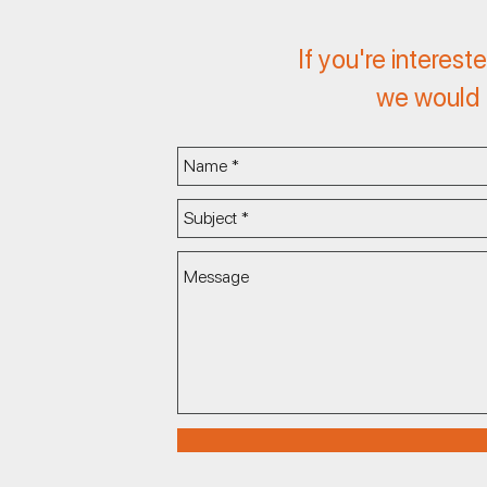
If you're interest
we would l