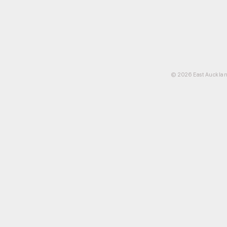
© 2026 East Aucklan