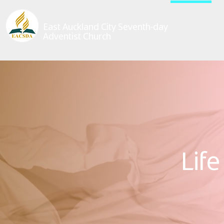
East Auckland City Seventh-day
Adventist Church
Lif