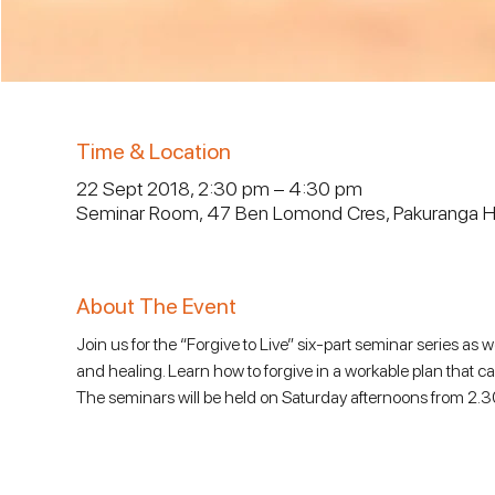
Time & Location
22 Sept 2018, 2:30 pm – 4:30 pm
Seminar Room, 47 Ben Lomond Cres, Pakuranga He
About The Event
Join us for the “Forgive to Live” six-part seminar series as 
and healing. Learn how to forgive in a workable plan that c
The seminars will be held on Saturday afternoons from 2