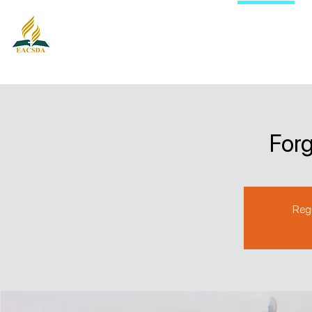
East Auckland City Seventh-day
Adventist Church
Forg
Regi