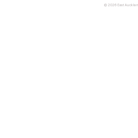
© 2026 East Aucklan