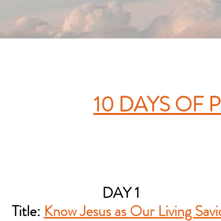
10 DAYS OF 
DAY 1
Title:
Know Jesus as Our Living Savi