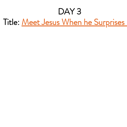
DAY 3
Title:
Meet Jesus When he Surprises