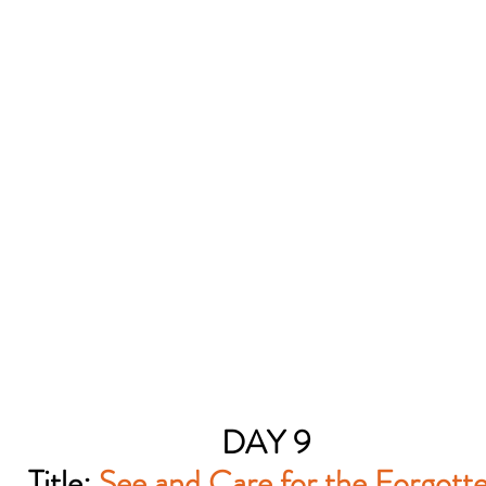
DAY 9
Title:
See and Care for the Forgott