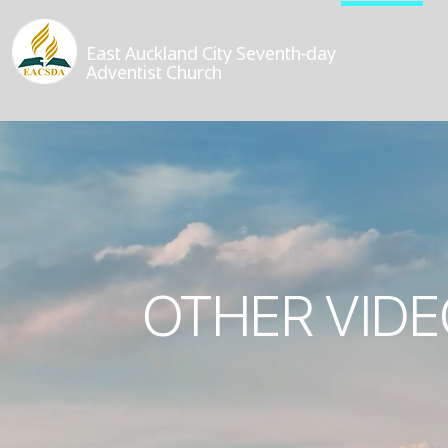
East Auckland City Seventh-day
Adventist Church
OTHER VIDE