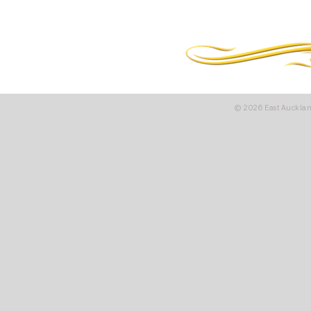
© 2026 East Aucklan