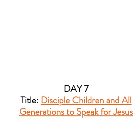
DAY 7
Title:
Disciple Children and All
Generations to Speak for Jesus