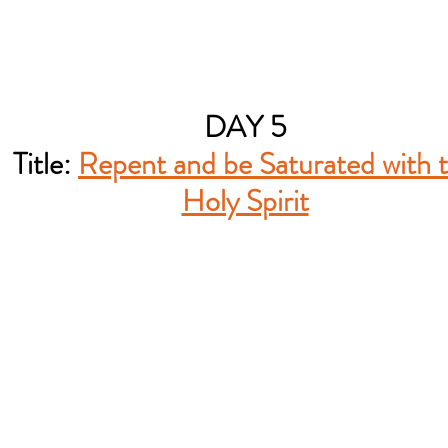
DAY 5
Title:
Repent and be Saturated with 
Holy Spirit